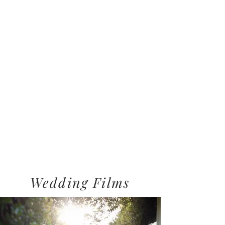
Wedding Films