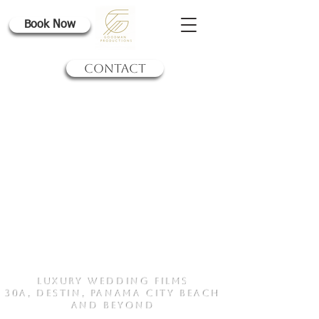
Book Now
CONTACT
Luxury Wedding Films
30a, Destin, Panama City BEach
and Beyond