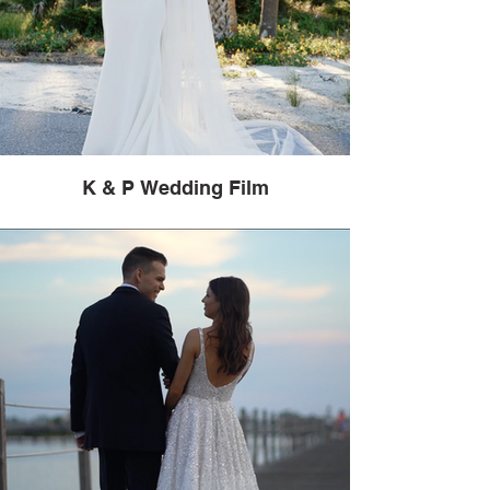
K & P Wedding Film