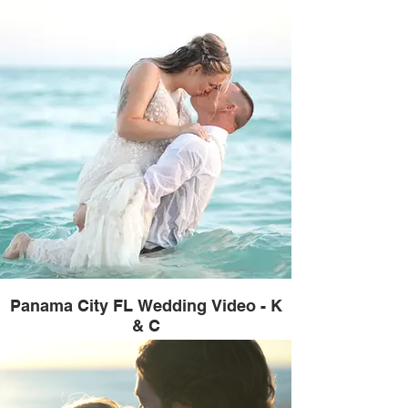
Panama City FL Wedding Video - K
& C