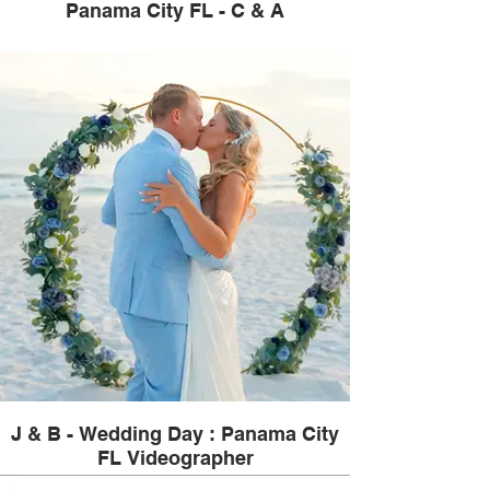
Panama City FL - C & A
J & B - Wedding Day : Panama City
FL Videographer