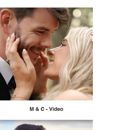
M & C - Video