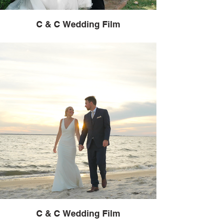
C & C Wedding Film
C & C Wedding Film