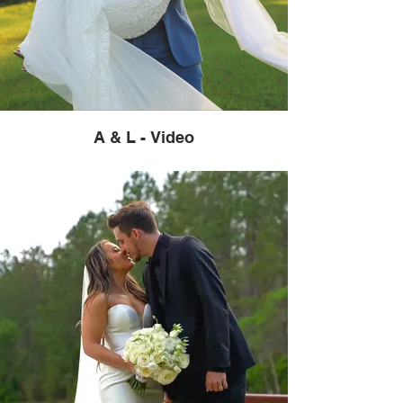
A & L - Video