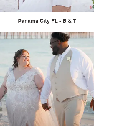
Panama City FL - B & T