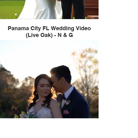
Panama City FL Wedding Video
(Live Oak) - N & G