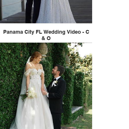
Panama City FL Wedding Video - C
& O