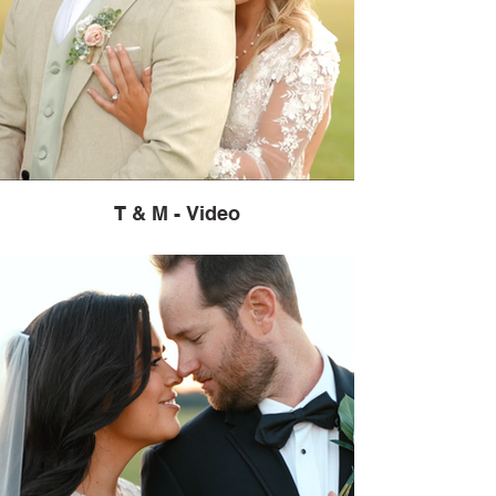
T & M - Video