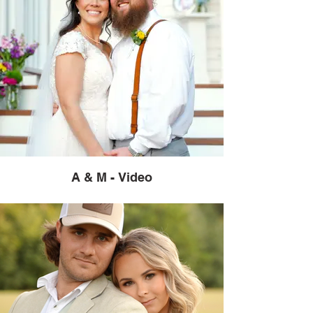
A & M - Video