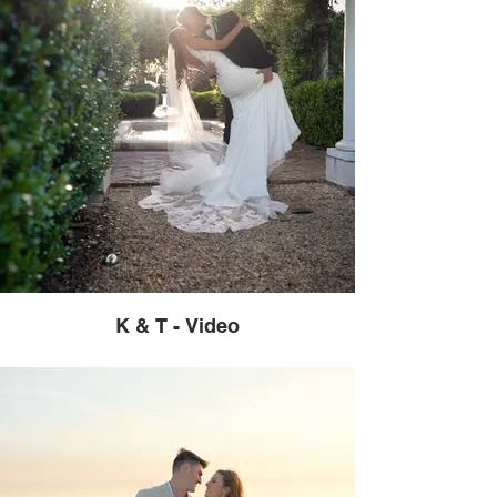
K & T - Video