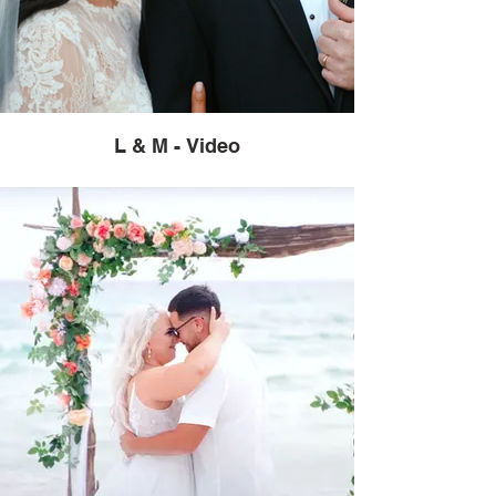
L & M - Video