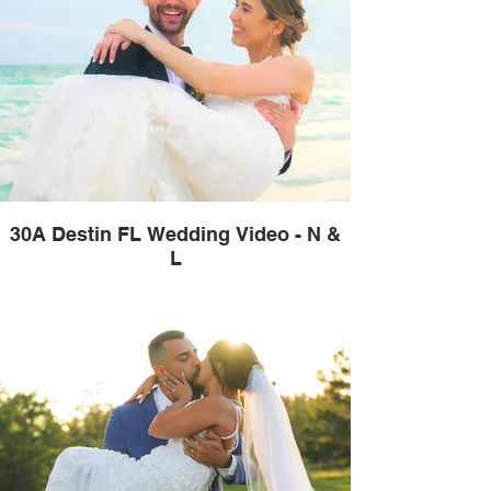
30A Destin FL Wedding Video - N &
L