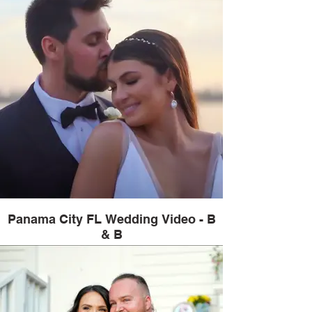
Panama City FL Wedding Video - B
& B