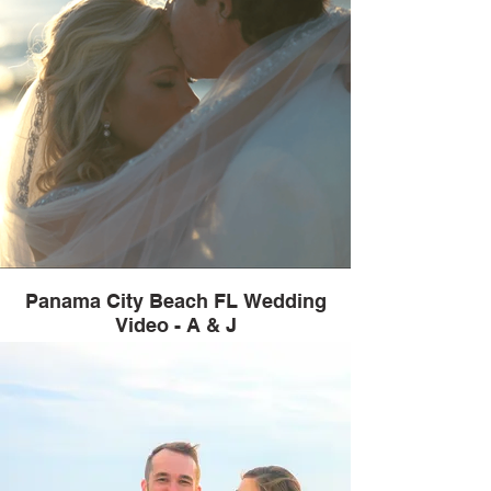
Panama City Beach FL Wedding
Video - A & J