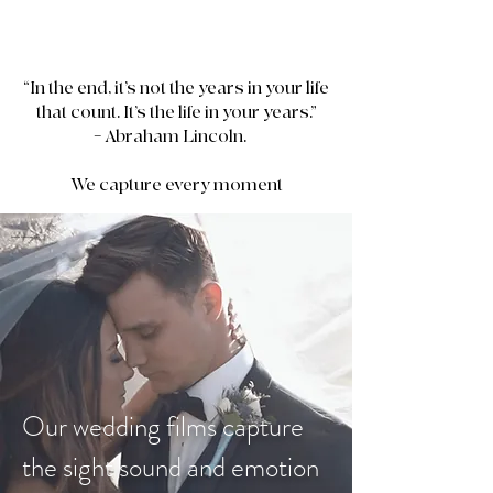
“In the end, it’s not the years in your life
that count. It’s the life in your years.”
– Abraham Lincoln.
We capture every moment
Goodman Productions Films
Our wedding films capture
the sight sound and emotion