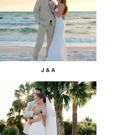
J & A