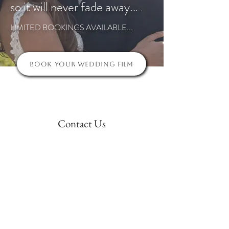
so it will never fade away.
.
.
.
.
.
LIMITED BOOKINGS AVAILABLE...
Book Your Wedding Film
Contact Us