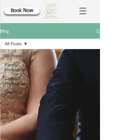
Book Now
Blog
All Posts
All Posts
Family
Photography
Couples
Photography
Wedding
Photography