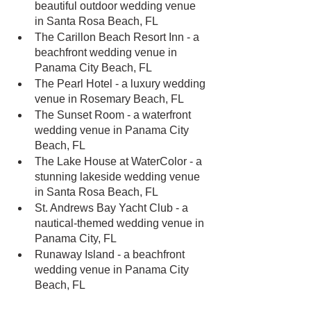
beautiful outdoor wedding venue 
in Santa Rosa Beach, FL
The Carillon Beach Resort Inn - a 
beachfront wedding venue in 
Panama City Beach, FL
The Pearl Hotel - a luxury wedding 
venue in Rosemary Beach, FL
The Sunset Room - a waterfront 
wedding venue in Panama City 
Beach, FL
The Lake House at WaterColor - a 
stunning lakeside wedding venue 
in Santa Rosa Beach, FL
St. Andrews Bay Yacht Club - a 
nautical-themed wedding venue in 
Panama City, FL
Runaway Island - a beachfront 
wedding venue in Panama City 
Beach, FL