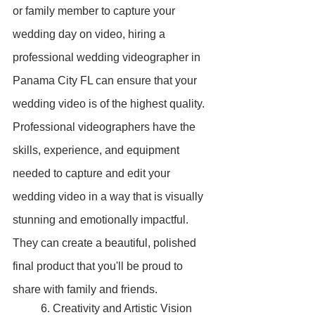
or family member to capture your 
wedding day on video, hiring a 
professional wedding videographer in 
Panama City FL can ensure that your 
wedding video is of the highest quality. 
Professional videographers have the 
skills, experience, and equipment 
needed to capture and edit your 
wedding video in a way that is visually 
stunning and emotionally impactful. 
They can create a beautiful, polished 
final product that you'll be proud to 
share with family and friends.
	6. Creativity and Artistic Vision