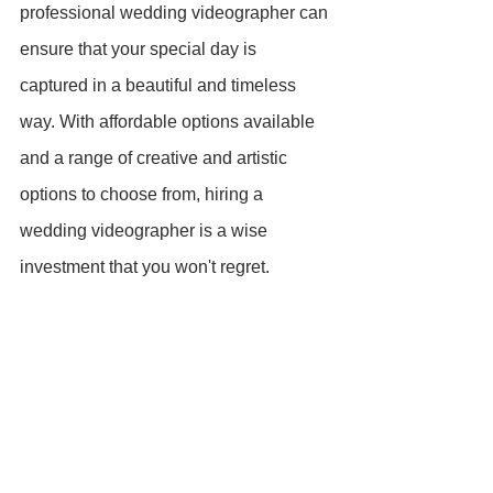
professional wedding videographer can 
ensure that your special day is 
captured in a beautiful and timeless 
way. With affordable options available 
and a range of creative and artistic 
options to choose from, hiring a 
wedding videographer is a wise 
investment that you won't regret.