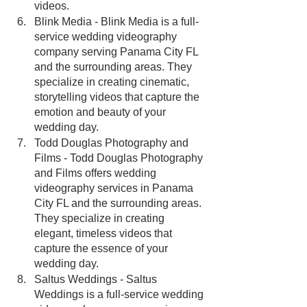
videos.
Blink Media - Blink Media is a full-
service wedding videography 
company serving Panama City FL 
and the surrounding areas. They 
specialize in creating cinematic, 
storytelling videos that capture the 
emotion and beauty of your 
wedding day.
Todd Douglas Photography and 
Films - Todd Douglas Photography 
and Films offers wedding 
videography services in Panama 
City FL and the surrounding areas. 
They specialize in creating 
elegant, timeless videos that 
capture the essence of your 
wedding day.
Saltus Weddings - Saltus 
Weddings is a full-service wedding 