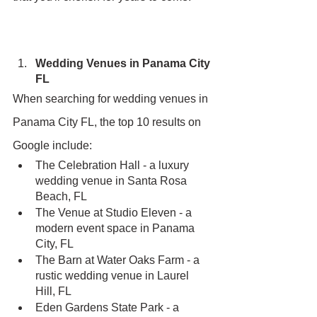
Wedding Venues in Panama City 
FL
When searching for wedding venues in 
Panama City FL, the top 10 results on 
Google include:
The Celebration Hall - a luxury 
wedding venue in Santa Rosa 
Beach, FL
The Venue at Studio Eleven - a 
modern event space in Panama 
City, FL
The Barn at Water Oaks Farm - a 
rustic wedding venue in Laurel 
Hill, FL
Eden Gardens State Park - a 