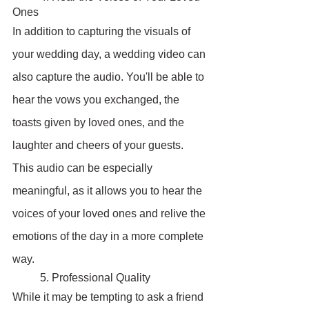
Ones
In addition to capturing the visuals of 
your wedding day, a wedding video can 
also capture the audio. You'll be able to 
hear the vows you exchanged, the 
toasts given by loved ones, and the 
laughter and cheers of your guests. 
This audio can be especially 
meaningful, as it allows you to hear the 
voices of your loved ones and relive the 
emotions of the day in a more complete 
way.
	5. Professional Quality
While it may be tempting to ask a friend 