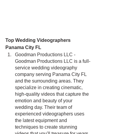
Top Wedding Videographers 
Panama City FL
Goodman Productions LLC - 
Goodman Productions LLC is a full-
service wedding videography 
company serving Panama City FL 
and the surrounding areas. They 
specialize in creating cinematic, 
high-quality videos that capture the 
emotion and beauty of your 
wedding day. Their team of 
experienced videographers uses 
the latest equipment and 
techniques to create stunning 
videos that you'll treasure for years 