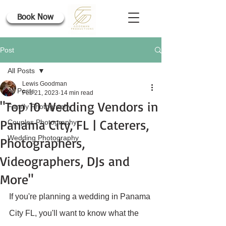
Book Now
Post
All Posts
Lewis Goodman
All Posts
Feb 21, 2023
14 min read
"Top 10 Wedding Vendors in
Family Photography
Panama City, FL | Caterers,
Couples Photography
Wedding Photography
Photographers,
Videographers, DJs and
More"
If you're planning a wedding in Panama 
City FL, you'll want to know what the 