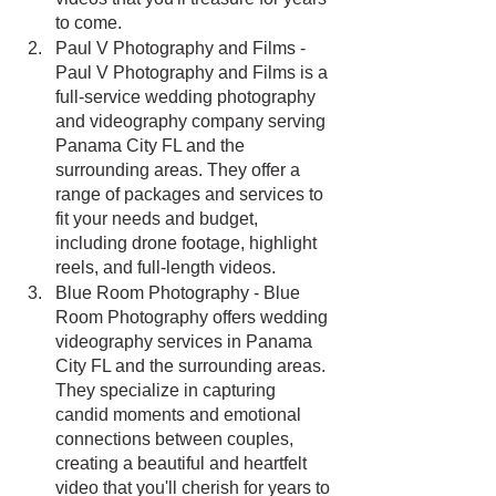
to come.
Paul V Photography and Films - 
Paul V Photography and Films is a 
full-service wedding photography 
and videography company serving 
Panama City FL and the 
surrounding areas. They offer a 
range of packages and services to 
fit your needs and budget, 
including drone footage, highlight 
reels, and full-length videos.
Blue Room Photography - Blue 
Room Photography offers wedding 
videography services in Panama 
City FL and the surrounding areas. 
They specialize in capturing 
candid moments and emotional 
connections between couples, 
creating a beautiful and heartfelt 
video that you'll cherish for years to 