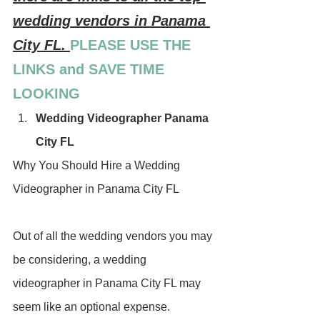
wedding vendors in Panama 
City FL. 
PLEASE USE THE 
LINKS and SAVE TIME 
LOOKING
Wedding Videographer Panama 
City FL
Why You Should Hire a Wedding 
Videographer in Panama City FL
Out of all the wedding vendors you may 
be considering, a wedding 
videographer in Panama City FL may 
seem like an optional expense. 