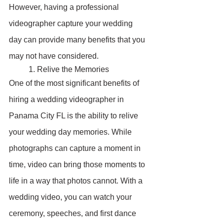
However, having a professional 
videographer capture your wedding 
day can provide many benefits that you 
may not have considered.
	1. Relive the Memories
One of the most significant benefits of 
hiring a wedding videographer in 
Panama City FL is the ability to relive 
your wedding day memories. While 
photographs can capture a moment in 
time, video can bring those moments to 
life in a way that photos cannot. With a 
wedding video, you can watch your 
ceremony, speeches, and first dance 