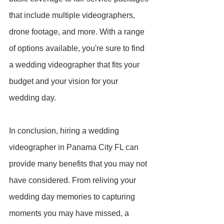
that include multiple videographers, 
drone footage, and more. With a range 
of options available, you're sure to find 
a wedding videographer that fits your 
budget and your vision for your 
wedding day.
In conclusion, hiring a wedding 
videographer in Panama City FL can 
provide many benefits that you may not 
have considered. From reliving your 
wedding day memories to capturing 
moments you may have missed, a 