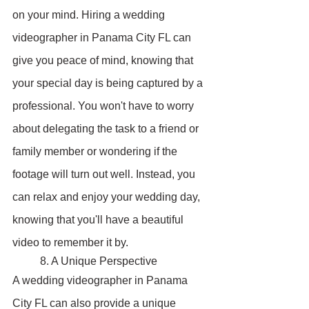
on your mind. Hiring a wedding 
videographer in Panama City FL can 
give you peace of mind, knowing that 
your special day is being captured by a 
professional. You won't have to worry 
about delegating the task to a friend or 
family member or wondering if the 
footage will turn out well. Instead, you 
can relax and enjoy your wedding day, 
knowing that you'll have a beautiful 
video to remember it by.
	8. A Unique Perspective
A wedding videographer in Panama 
City FL can also provide a unique 