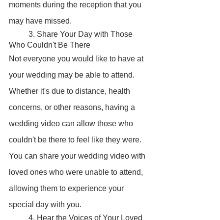
moments during the reception that you 
may have missed.
	3. Share Your Day with Those 
Who Couldn't Be There
Not everyone you would like to have at 
your wedding may be able to attend. 
Whether it's due to distance, health 
concerns, or other reasons, having a 
wedding video can allow those who 
couldn't be there to feel like they were. 
You can share your wedding video with 
loved ones who were unable to attend, 
allowing them to experience your 
special day with you.
	4. Hear the Voices of Your Loved 