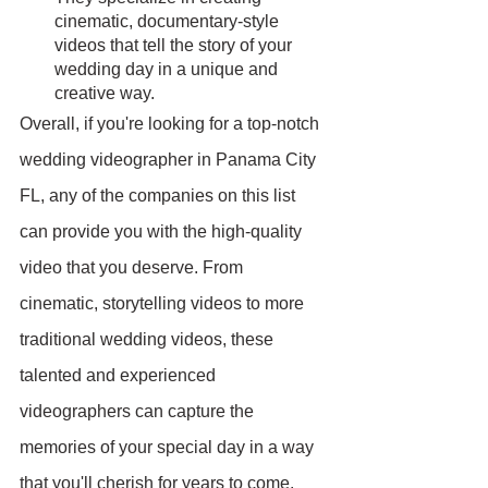
cinematic, documentary-style 
videos that tell the story of your 
wedding day in a unique and 
creative way.
Overall, if you're looking for a top-notch 
wedding videographer in Panama City 
FL, any of the companies on this list 
can provide you with the high-quality 
video that you deserve. From 
cinematic, storytelling videos to more 
traditional wedding videos, these 
talented and experienced 
videographers can capture the 
memories of your special day in a way 
that you'll cherish for years to come.