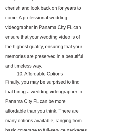
cherish and look back on for years to 
come. A professional wedding 
videographer in Panama City FL can 
ensure that your wedding video is of 
the highest quality, ensuring that your 
memories are preserved in a beautiful 
and timeless way.
	10. Affordable Options
Finally, you may be surprised to find 
that hiring a wedding videographer in 
Panama City FL can be more 
affordable than you think. There are 
many options available, ranging from 
basic coverage to full-service packages 