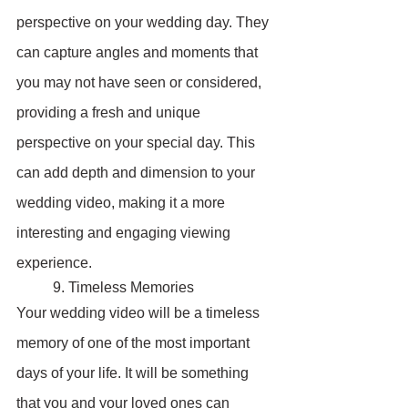
perspective on your wedding day. They 
can capture angles and moments that 
you may not have seen or considered, 
providing a fresh and unique 
perspective on your special day. This 
can add depth and dimension to your 
wedding video, making it a more 
interesting and engaging viewing 
experience.
	9. Timeless Memories
Your wedding video will be a timeless 
memory of one of the most important 
days of your life. It will be something 
that you and your loved ones can 