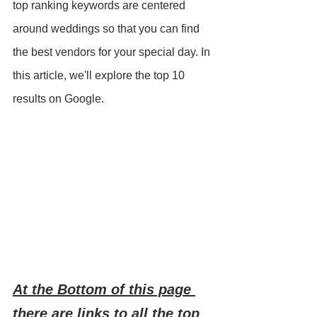
top ranking keywords are centered 
around weddings so that you can find 
the best vendors for your special day. In 
this article, we'll explore the top 10 
results on Google.
At the Bottom of this page 
there are links to all the top 