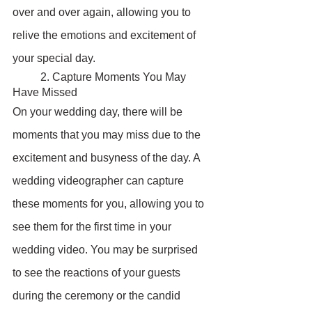
over and over again, allowing you to 
relive the emotions and excitement of 
your special day.
	2. Capture Moments You May 
Have Missed
On your wedding day, there will be 
moments that you may miss due to the 
excitement and busyness of the day. A 
wedding videographer can capture 
these moments for you, allowing you to 
see them for the first time in your 
wedding video. You may be surprised 
to see the reactions of your guests 
during the ceremony or the candid 