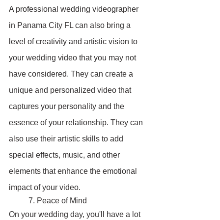
A professional wedding videographer 
in Panama City FL can also bring a 
level of creativity and artistic vision to 
your wedding video that you may not 
have considered. They can create a 
unique and personalized video that 
captures your personality and the 
essence of your relationship. They can 
also use their artistic skills to add 
special effects, music, and other 
elements that enhance the emotional 
impact of your video.
	7. Peace of Mind
On your wedding day, you'll have a lot 