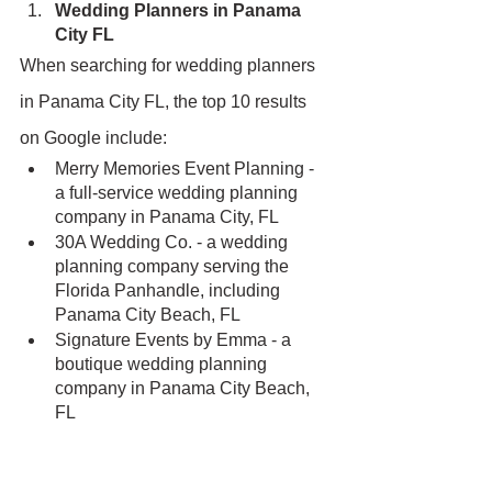
Wedding Planners in Panama 
City FL
When searching for wedding planners 
in Panama City FL, the top 10 results 
on Google include:
Merry Memories Event Planning - 
a full-service wedding planning 
company in Panama City, FL
30A Wedding Co. - a wedding 
planning company serving the 
Florida Panhandle, including 
Panama City Beach, FL
Signature Events by Emma - a 
boutique wedding planning 
company in Panama City Beach, 
FL
Christina Kreations LLC - a 
wedding planning and design 
company in Panama City, FL