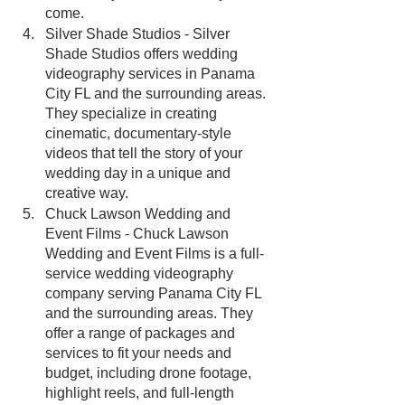
come.
Silver Shade Studios - Silver 
Shade Studios offers wedding 
videography services in Panama 
City FL and the surrounding areas. 
They specialize in creating 
cinematic, documentary-style 
videos that tell the story of your 
wedding day in a unique and 
creative way.
Chuck Lawson Wedding and 
Event Films - Chuck Lawson 
Wedding and Event Films is a full-
service wedding videography 
company serving Panama City FL 
and the surrounding areas. They 
offer a range of packages and 
services to fit your needs and 
budget, including drone footage, 
highlight reels, and full-length 