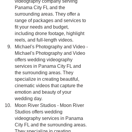
videography company serving 
Panama City FL and the 
surrounding areas. They offer a 
range of packages and services to 
fit your needs and budget, 
including drone footage, highlight 
reels, and full-length videos.
Michael's Photography and Video - 
Michael's Photography and Video 
offers wedding videography 
services in Panama City FL and 
the surrounding areas. They 
specialize in creating beautiful, 
cinematic videos that capture the 
emotion and beauty of your 
wedding day.
Moon River Studios - Moon River 
Studios offers wedding 
videography services in Panama 
City FL and the surrounding areas. 
They specialize in creating 