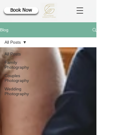
Book Now
Blog
All Posts
All Posts
Family
Photography
Couples
Photography
Wedding
Photography