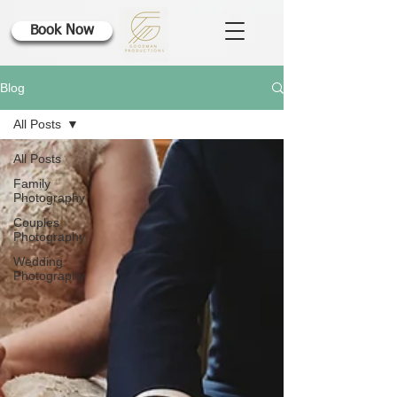
Book Now
Blog
All Posts
All Posts
Family
Photography
Couples
Photography
Wedding
Photography