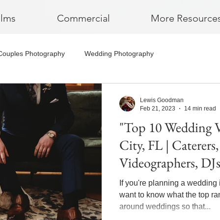
ilms
Commercial
More Resource
Couples Photography
Wedding Photography
Lewis Goodman
Feb 21, 2023
14 min read
"Top 10 Wedding 
City, FL | Caterers
Videographers, DJ
If you're planning a wedding 
want to know what the top r
around weddings so that...