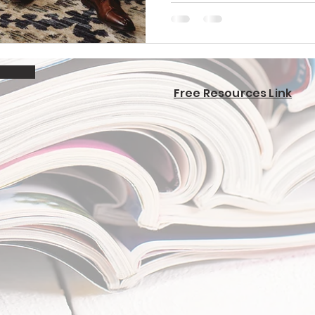
Free Resources Link