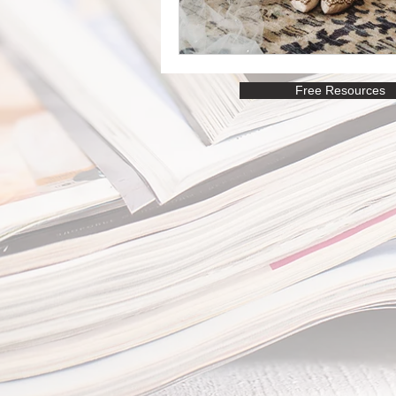
Free Resources