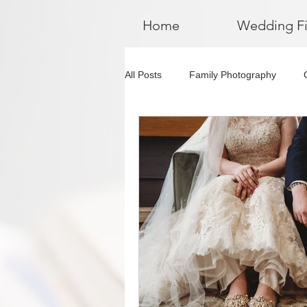
Home
Wedding F
All Posts
Family Photography