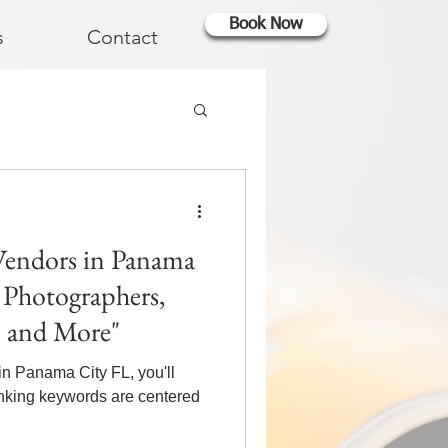
Book Now
s
Contact
Vendors in Panama
, Photographers,
s and More"
in Panama City FL, you'll
anking keywords are centered