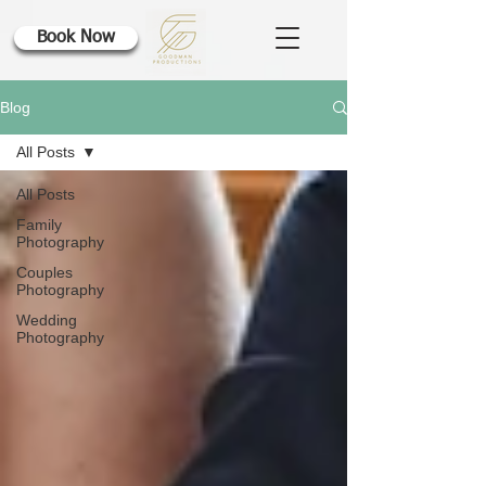
Book Now
Blog
All Posts
All Posts
Family
Photography
Couples
Photography
Wedding
Photography