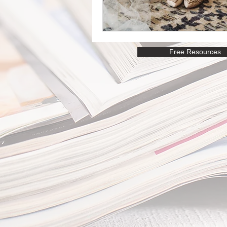
Free Resources