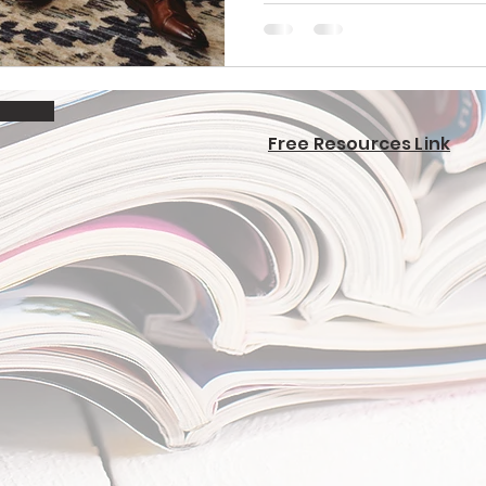
Free Resources Link