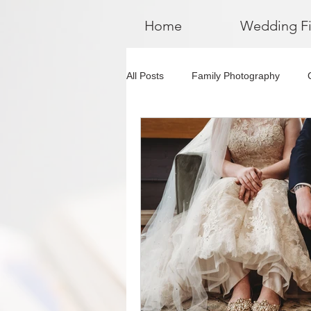
Home
Wedding F
All Posts
Family Photography