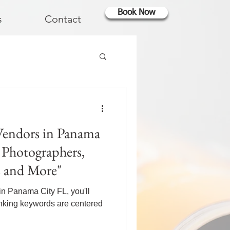
Book Now
s
Contact
Vendors in Panama
, Photographers,
s and More"
in Panama City FL, you'll
anking keywords are centered