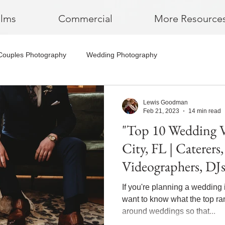
ilms
Commercial
More Resource
Couples Photography
Wedding Photography
Lewis Goodman
Feb 21, 2023
14 min read
"Top 10 Wedding 
City, FL | Caterers
Videographers, DJ
If you're planning a wedding 
want to know what the top r
around weddings so that...