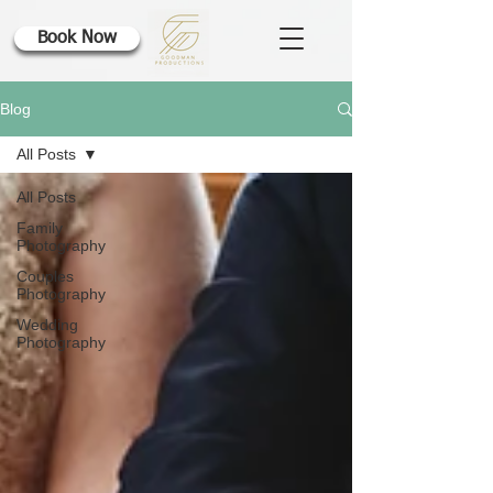
Book Now
Blog
All Posts
All Posts
Family
Photography
Couples
Photography
Wedding
Photography