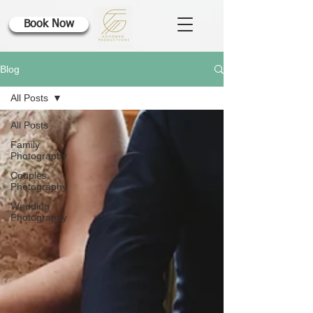
Book Now
Blog
All Posts
All Posts
Family
Photography
Couples
Photography
Wedding
Photography