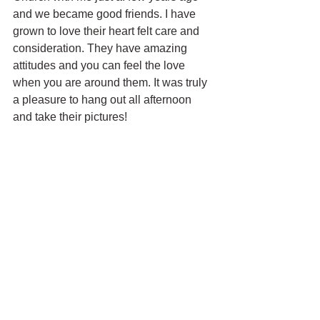
and we became good friends. I have 
grown to love their heart felt care and 
consideration. They have amazing 
attitudes and you can feel the love 
when you are around them. It was truly 
a pleasure to hang out all afternoon 
and take their pictures! 