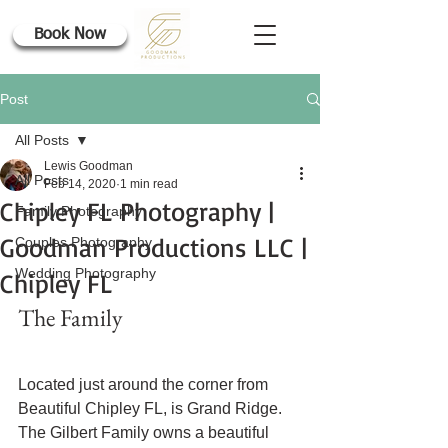
Book Now
Post
All Posts
Lewis Goodman
All Posts
Feb 14, 2020
1 min read
Chipley FL Photography |
Family Photography
Goodman Productions LLC |
Couples Photography
Wedding Photography
Chipley FL
The Family
Located just around the corner from 
Beautiful Chipley FL, is Grand Ridge. 
The Gilbert Family owns a beautiful 