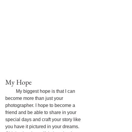
My Hope
My biggest hope is that I can 
become more than just your 
photographer. I hope to become a 
friend and be able to share in your 
special days and craft your story like 
you have it pictured in your dreams. 