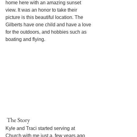
home here with an amazing sunset 
view. It was an honor to take their 
picture is this beautiful location. The 
Gilberts have one child and have a love 
for the outdoors, and hobbies such as 
boating and flying. 
 The Story 
Kyle and Traci started serving at 
Church with me just a. few years ago 