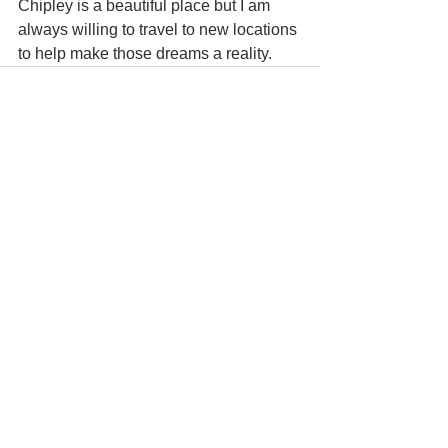
Chipley is a beautiful place but I am 
always willing to travel to new locations 
to help make those dreams a reality.
See All
Recent Posts